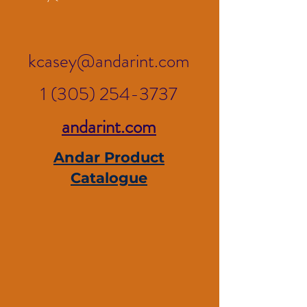
kcasey@andarint.com
1 (305) 254-3737
andarint.com
Andar Product
Catalogue