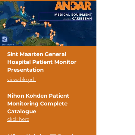
Sint Maarten General
Hospital Patient Monitor
Presentation
viewable pdf
Nihon Kohden Patient
Monitoring Complete
Catalogue
click here