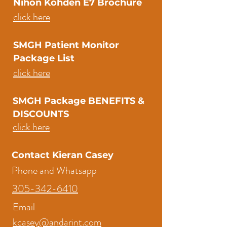
Nihon Kohden E7 Brochure
click here
SMGH Patient Monitor
Package List
click here
SMGH Package BENEFITS &
DISCOUNTS
click here
Contact Kieran Casey
Phone and Whatsapp
305-342-6410
Email
kcasey@andarint.com