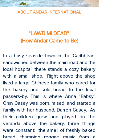
ABOUT ANDAR INTERNATIONAL
"LAWD MI DEAD"
(How Andar Came to Be)
In a busy seaside town in the Caribbean,
sandwiched between the main road and the
local hospital, there stands a cozy bakery
with a small shop. Right above the shop
lived a large Chinese family who cared for
the bakery and sold bread to the local
passers-by. This is where Anna “Babsy”
Chin Casey was born, raised, and started a
family with her husband, Darren Casey. As
their children grew and played on the
veranda above the bakery, three things
were constant: the smell of freshly baked
bread, thumping reggae music from a