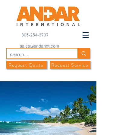
305-254-3737
sales@andarint.com
Request Quote
Request Service