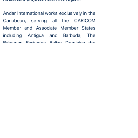
Andar International works exclusively in the
Caribbean, serving all the CARICOM
Member and
Associate Member States
including Antigua and Barbuda, The
Bahamas, Barbados, Belize, Dominica, the
Dominican Republic, Grenada, Guyana, Haiti,
Jamaica, Montserrat, Saint Lucia, St. Kitts
and Nevis, St. Vincent and the Grenadines,
Suriname, Trinidad and Tobago, Anguilla,
Bermuda, British Virgin Islands, Cayman
Islands,
and Turks and Caicos Islands, as
well as Curacao, Aruba, Bonaire, St. Maarten,
St. Eustatius, Saba,
and the US Virgin
Islands.
OUR FUTURE