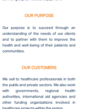
OUR PURPOSE
Our purpose is to succeed through an
understanding of the needs of our clients
and to
partner
with them to improve the
health and well-being of their patients and
communities.
OUR CUSTOMERS
We sell to healthcar
e professionals in both
the public and private sectors. We also work
with governments, regional health
authorities, international aid agencies and
other funding
organizations involved in
healthcare projects within the region.