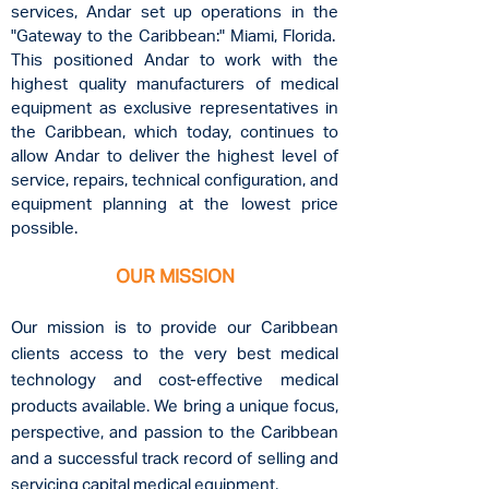
services, Andar set up operations in the
"Gateway to the Caribbean:" Miami, Florida.
This positioned Andar to work with the
highest quality manufacturers of medical
equipment as exclusive representatives in
the Caribbean, which today, continues to
allow Andar to deliver the highest level of
service, repairs, technical configuration, and
equipment planning at the lowest price
possible.
OUR MISSION
Our mission is to provide our Caribbean
clients access to the very best medical
technology and
cost-effective medical
products available. We bring a unique focus,
perspective, and passion to the
Caribbean
and a successful track record of selling and
servicing capital medical equipment.