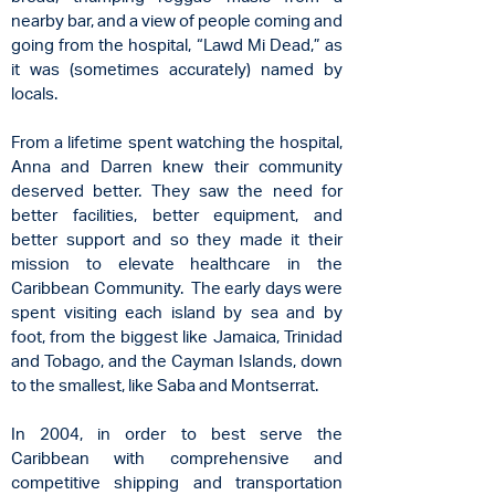
nearby bar, and a view of people coming and
going from the hospital, “Lawd Mi Dead,” as
it was (sometimes accurately) named by
locals.
From a lifetime spent watching the hospital,
Anna and Darren knew their community
deserved better. They saw the need for
better facilities, better equipment, and
better support and so they made it their
mission to elevate healthcare in the
Caribbean Community. The early days were
spent visiting each island by sea and by
foot, from the biggest like Jamaica, Trinidad
and Tobago, and the Cayman Islands, down
to the smallest, like Saba and Montserrat.
In 2004, in order to best serve the
Caribbean with comprehensive and
competitive shipping and transportation