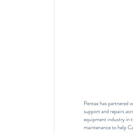
Pentax has partnered wi
support and repairs acr
equipment industry in th
maintenance to help Car