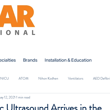
cialties
Brands
Installation & Education
NICU
ATOM
Nihon Kodhen
Ventilators
AED Defibri
ay 12, 2021
1 min read
OR
A&E
Oxygen Therapy
Patient Monitors
Surgical 
 Ultrasound Arrives in the