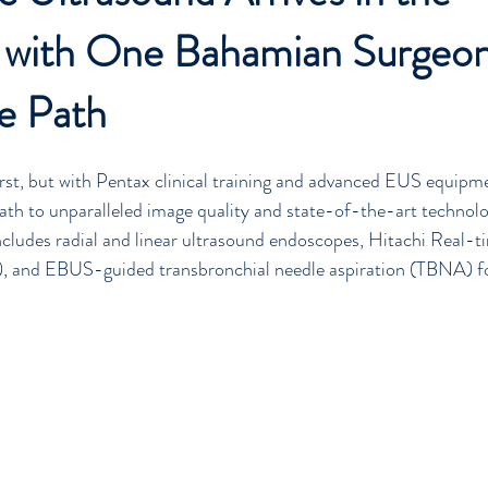
 with One Bahamian Surgeo
ia
Penlon
Barbados
News
Education
Ventilator
e Path
first, but with Pentax clinical training and advanced EUS equipme
ath to unparalleled image quality and state-of-the-art technolo
cludes radial and linear ultrasound endoscopes, Hitachi Real-t
, and EBUS-guided transbronchial needle aspiration (TBNA) fo