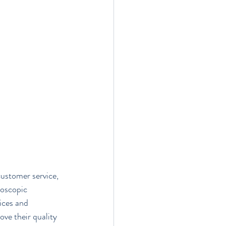
customer service, 
doscopic 
ices and 
ve their quality 