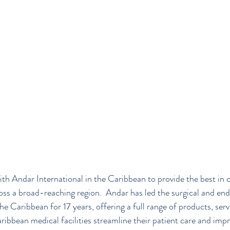
th Andar International in the Caribbean to provide the best in 
oss a broad-reaching region.  Andar has led the surgical and en
e Caribbean for 17 years, offering a full range of products, serv
ibbean medical facilities streamline their patient care and impro