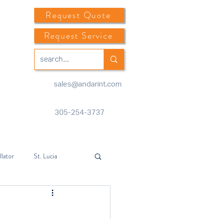
Request Quote
Request Service
sales@andarint.com
305-254-3737
llator
St. Lucia
Center