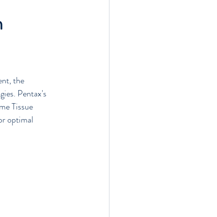
n
s
nt, the 
gies. Pentax's 
ime Tissue 
r optimal 