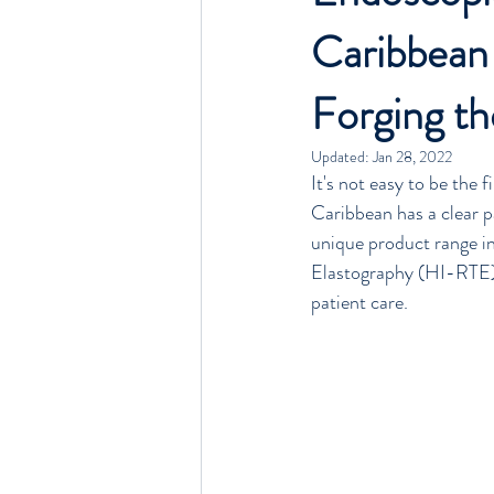
Caribbean
Beds, Stretchers, Carts
Anaesthes
Forging th
Updated:
Jan 28, 2022
It's not easy to be the 
Caribbean has a clear p
unique product range in
Elastography (HI-RTE)
patient care.  