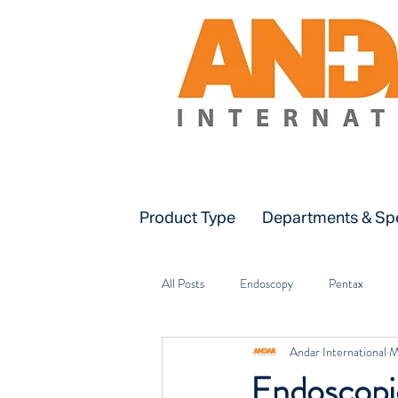
Product Type
Departments & Spe
All Posts
Endoscopy
Pentax
Andar International
M
Installation & Training
ICU
Endoscopic