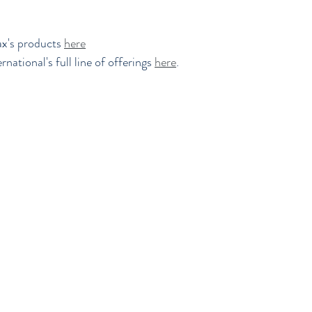
x's products 
here
national's full line of offerings 
here
.