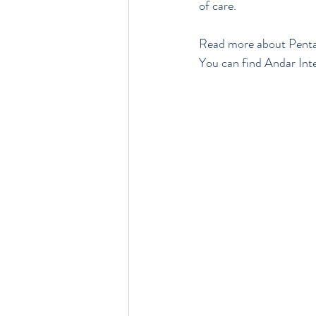
of care.
Read more about Penta
You can find Andar Inter