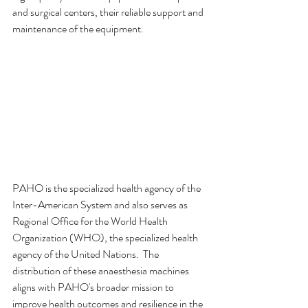
and surgical centers, their reliable support and 
maintenance of the equipment.
PAHO is the specialized health agency of the 
Inter-American System and also serves as 
Regional Office for the World Health 
Organization (WHO), the specialized health 
agency of the United Nations.  The 
distribution of these anaesthesia machines 
aligns with PAHO's broader mission to 
improve health outcomes and resilience in the 