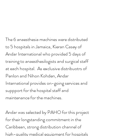
The 6 anaesthesia machines were distributed 
to 5 hospitals in Jamaica, Kieran Casey of 
Andar International who provided 5 days of 
training to anaesthesilogists and surgical staff 
at each hospital.  As exclusive distribuotrs of 
Penlon and Nihon Kohden, Andar 
International provides on-going services and 
suppport for the hospital staff and 
maintenance for the machines.
Andar was selected by PAHO for this project 
for their longstanding commitment in the 
Caribbean, strong distribution channel of 
high-quality medical equipment for hospitals 