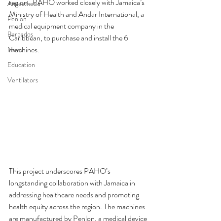
region.  PAHO worked closely with Jamaica’s 
Anaesthesia
Ministry of Health and Andar International, a 
Penlon
medical equipment company in the 
Barbados
Caribbean, to purchase and install the 6 
machines.
News
Education
Ventilators
This project underscores PAHO’s 
longstanding collaboration with Jamaica in 
addressing healthcare needs and promoting 
health equity across the region. The machines 
are manufactured by Penlon, a medical device 