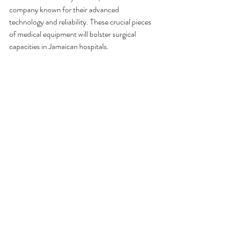
company known for their advanced 
technology and reliability. These crucial pieces 
of medical equipment will bolster surgical 
capacities in Jamaican hospitals.