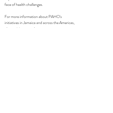
face of health challenges.
For more information about PAHO's 
initiatives in Jamaica and across the Americas, 
please visit 
www.paho.org
.
For more information about Andar 
International, Medical Equipment for the 
Caribbean, please visit 
www.andarint.com
.
Installation & Training
Patient Monitors
Anaesthesia
Recent Posts
See All