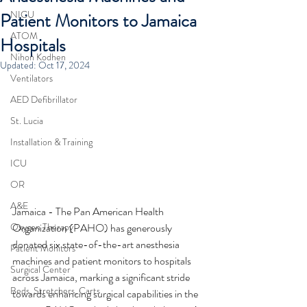
NICU
Patient Monitors to Jamaica
ATOM
Hospitals
Nihon Kodhen
Updated:
Oct 17, 2024
Ventilators
AED Defibrillator
St. Lucia
Installation & Training
ICU
OR
A&E
Jamaica - The Pan American Health 
Oxygen Therapy
Organization (PAHO) has generously 
donated six state-of-the-art anesthesia 
Patient Monitors
machines and patient monitors to hospitals 
Surgical Center
across Jamaica, marking a significant stride 
Beds, Stretchers, Carts
towards enhancing surgical capabilities in the 