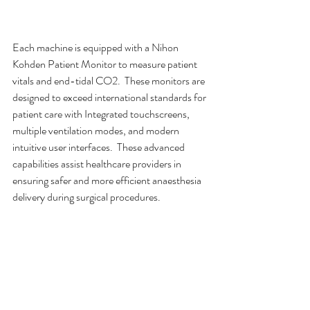
Each machine is equipped with a Nihon 
Kohden Patient Monitor to measure patient 
vitals and end-tidal CO2.  These monitors are 
designed to exceed international standards for 
patient care with Integrated touchscreens, 
multiple ventilation modes, and modern 
intuitive user interfaces.  These advanced 
capabilities assist healthcare providers in 
ensuring safer and more efficient anaesthesia 
delivery during surgical procedures.